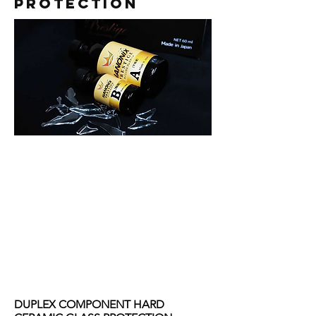
PROTECTION
DUPLEX COMPONENT HARD