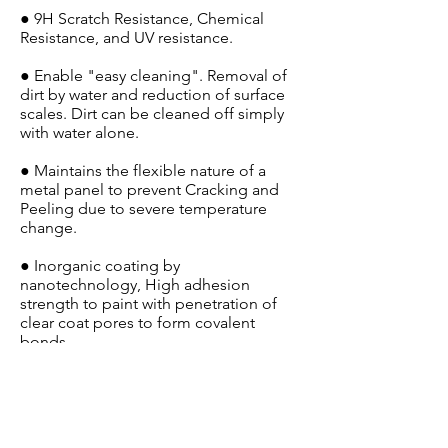
● 9H Scratch Resistance, Chemical
Resistance, and UV resistance.
● Enable "easy cleaning". Removal of
dirt by water and reduction of surface
scales. Dirt can be cleaned off simply
with water alone.
● Maintains the flexible nature of a
metal panel to prevent Cracking and
Peeling due to severe temperature
change.
● Inorganic coating by
nanotechnology, High adhesion
strength to paint with penetration of
clear coat pores to form covalent
bonds
● Long durability, keeping the body
glossy, shiny, and smooth with just a
simple car wash