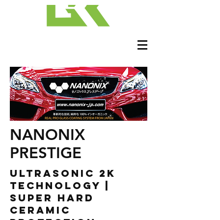
NANONIX
PRESTIGE
ULTRASONIC 2K
TECHNOLOGY |
SUPER HARD
CERAMIC