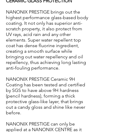
CERAMIC GLASS PROTECTION
NANONIX PRESTIGE brings out the
highest performance glass-based body
coating. It not only has superior anti-
scratch property, it also protect from
UV rays, acid rain and any other
elements. Super water repellent top
coat has dense fluorine ingredient,
creating a smooth surface while
bringing out water repellency and oil
repellency, thus achieving long lasting
anti-fouling performance.
NANONIX PRESTIGE Ceramic 9H
Coating has been tested and certified
by SGS to have above 9H hardness
(pencil hardness), forming a thick
protective glass-like layer, that brings
out a candy gloss and shine like never
before.
NANONIX PRESTIGE can only be
applied at a NANONIX CENTRE as it