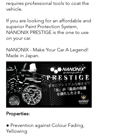
requires professional tools to coat the
vehicle.
If you are looking for an affordable and
superior Paint Protection System,
NANONIX PRESTIGE is the one to use
on your car.
NANONIX - Make Your Car A Legend!
Made in Japan.
Properties:
● Prevention against Colour Fading,
Yellowing